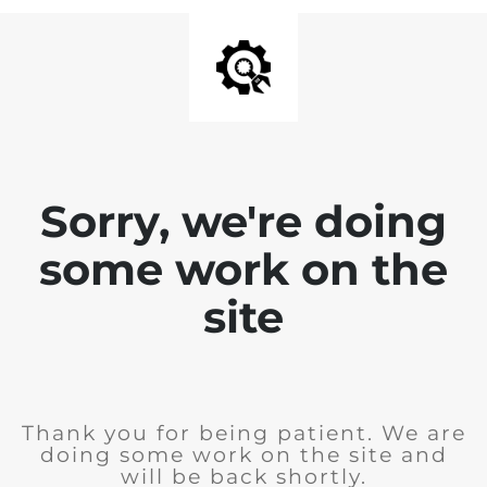
Sorry, we're doing
some work on the
site
Thank you for being patient. We are
doing some work on the site and
will be back shortly.