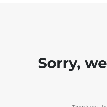
Sorry, w
Thank you fo