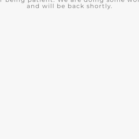
and will be back shortly.