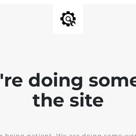
e're doing som
the site
r being patient. We are doing some wor