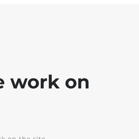
e work on
k on the site