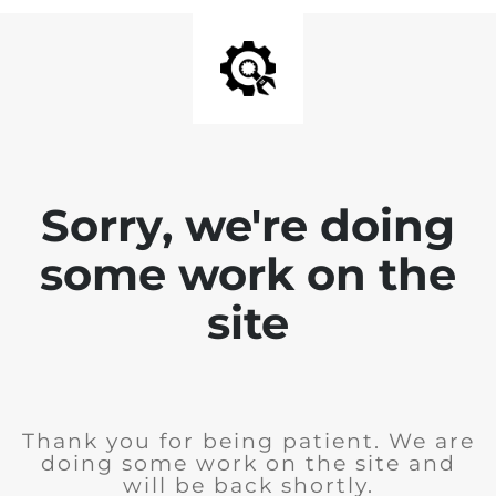
Sorry, we're doing
some work on the
site
Thank you for being patient. We are
doing some work on the site and
will be back shortly.