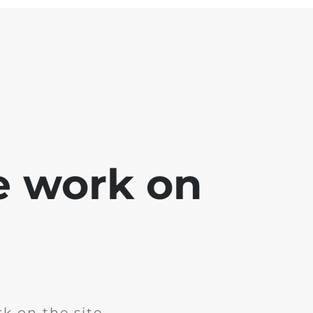
e work on
k on the site