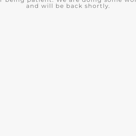
and will be back shortly.