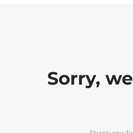
Sorry, w
Thank you fo