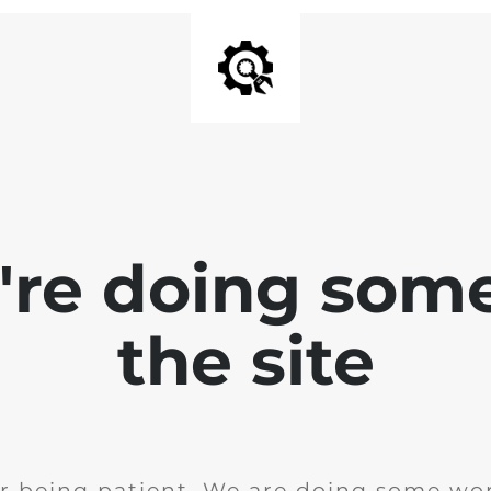
e're doing som
the site
r being patient. We are doing some wor