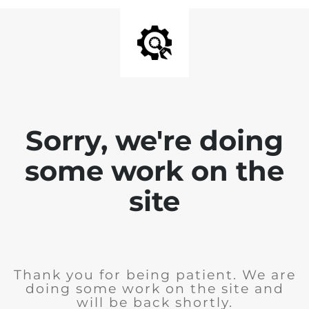
Sorry, we're doing
some work on the
site
Thank you for being patient. We are
doing some work on the site and
will be back shortly.