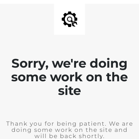
Sorry, we're doing
some work on the
site
Thank you for being patient. We are
doing some work on the site and
will be back shortly.