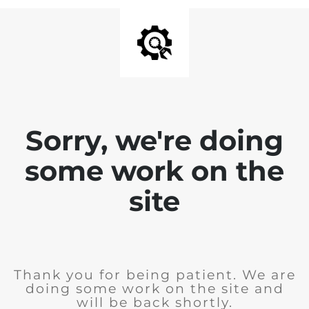
Sorry, we're doing
some work on the
site
Thank you for being patient. We are
doing some work on the site and
will be back shortly.