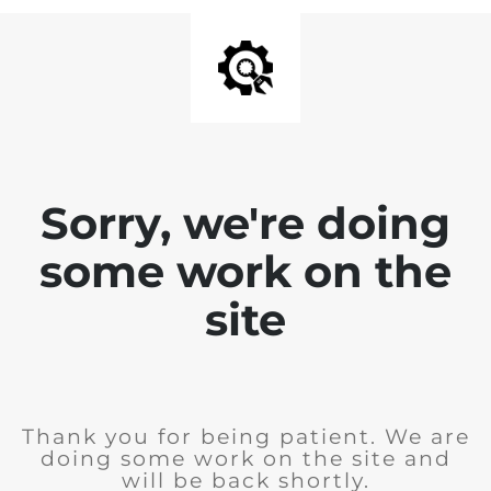
Sorry, we're doing
some work on the
site
Thank you for being patient. We are
doing some work on the site and
will be back shortly.