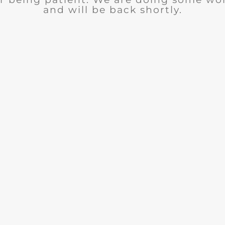
and will be back shortly.