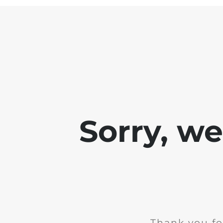
Sorry, w
Thank you fo