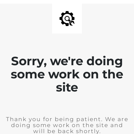
Sorry, we're doing
some work on the
site
Thank you for being patient. We are
doing some work on the site and
will be back shortly.