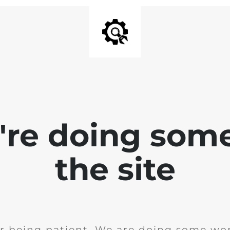
e're doing som
the site
r being patient. We are doing some wor