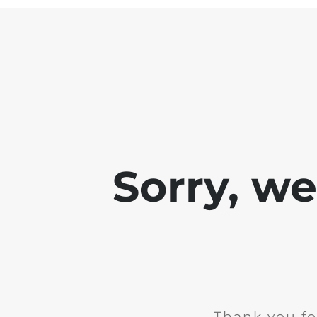
Sorry, w
Thank you fo