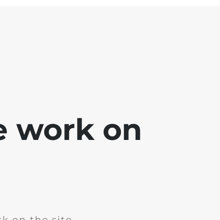
e work on
k on the site