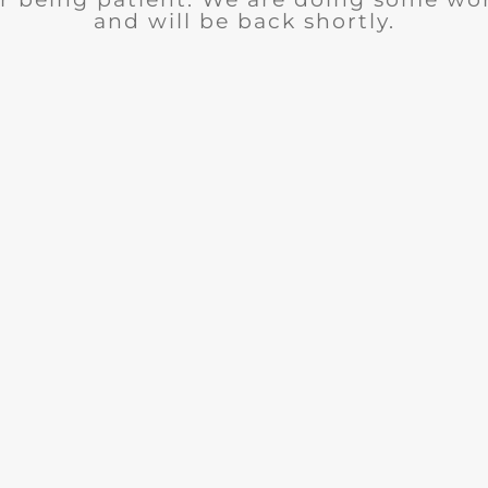
and will be back shortly.