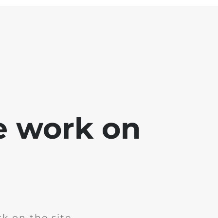
e work on
k on the site