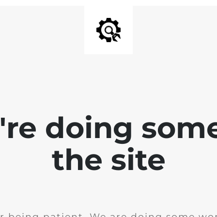
e're doing som
the site
r being patient. We are doing some wor