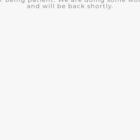
and will be back shortly.