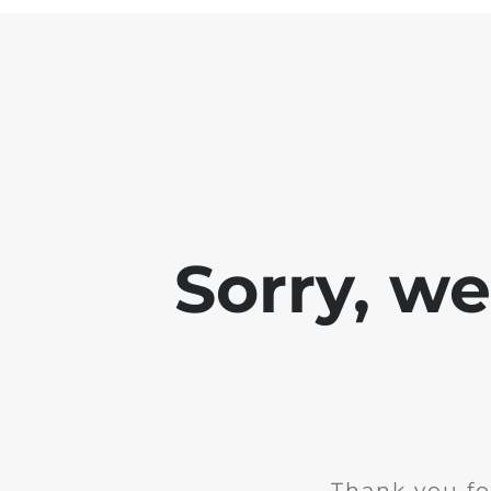
Sorry, w
Thank you fo