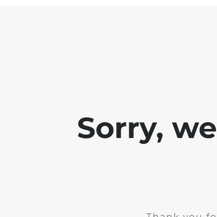
Sorry, w
Thank you fo