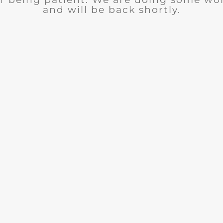
and will be back shortly.