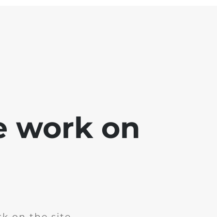
e work on
k on the site