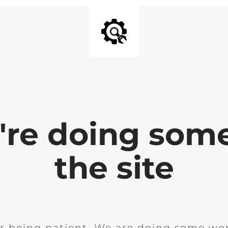
e're doing som
the site
r being patient. We are doing some wor