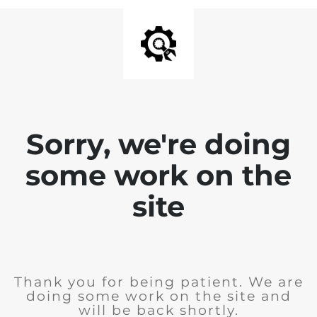
Sorry, we're doing
some work on the
site
Thank you for being patient. We are
doing some work on the site and
will be back shortly.