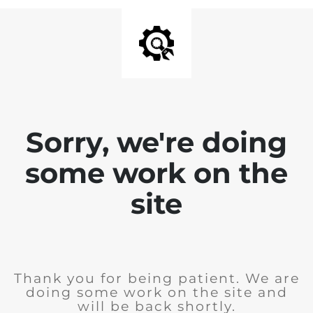
Sorry, we're doing
some work on the
site
Thank you for being patient. We are
doing some work on the site and
will be back shortly.