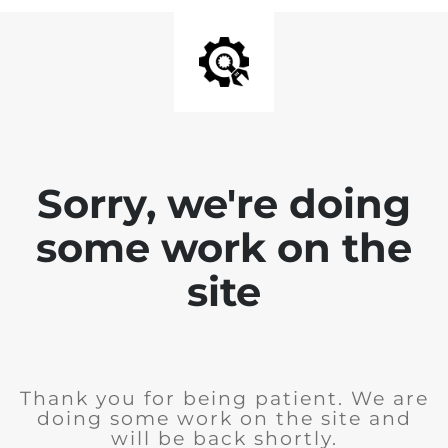
Sorry, we're doing
some work on the
site
Thank you for being patient. We are
doing some work on the site and
will be back shortly.