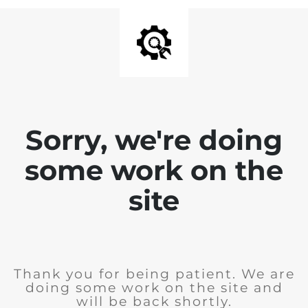
Sorry, we're doing
some work on the
site
Thank you for being patient. We are
doing some work on the site and
will be back shortly.