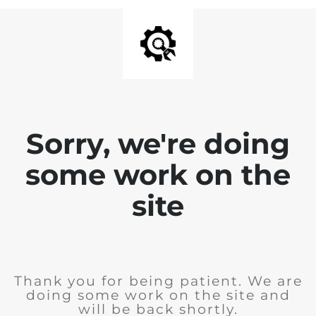
Sorry, we're doing
some work on the
site
Thank you for being patient. We are
doing some work on the site and
will be back shortly.