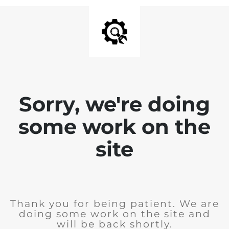
Sorry, we're doing
some work on the
site
Thank you for being patient. We are
doing some work on the site and
will be back shortly.