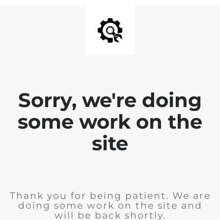
Sorry, we're doing
some work on the
site
Thank you for being patient. We are
doing some work on the site and
will be back shortly.