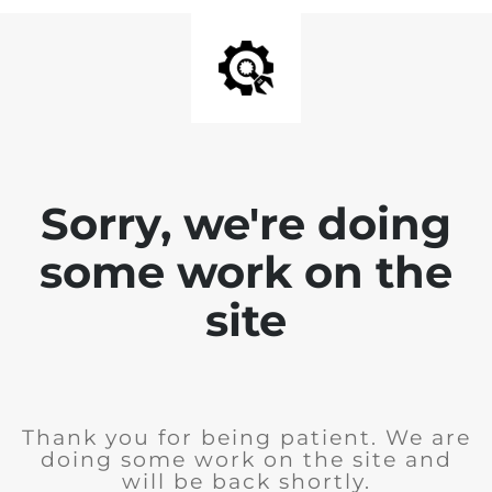
Sorry, we're doing
some work on the
site
Thank you for being patient. We are
doing some work on the site and
will be back shortly.