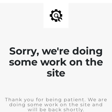
Sorry, we're doing
some work on the
site
Thank you for being patient. We are
doing some work on the site and
will be back shortly.