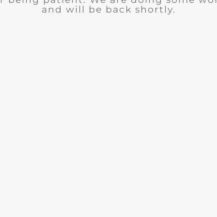
and will be back shortly.