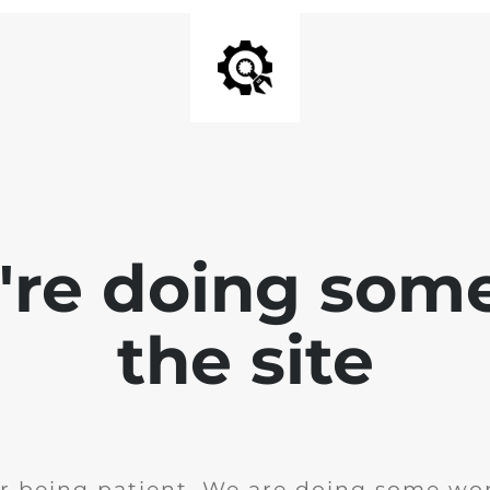
e're doing som
the site
r being patient. We are doing some wor