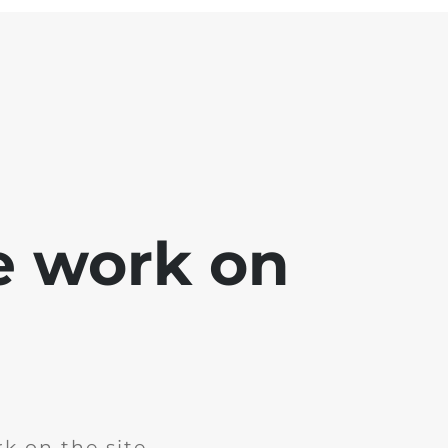
e work on
k on the site