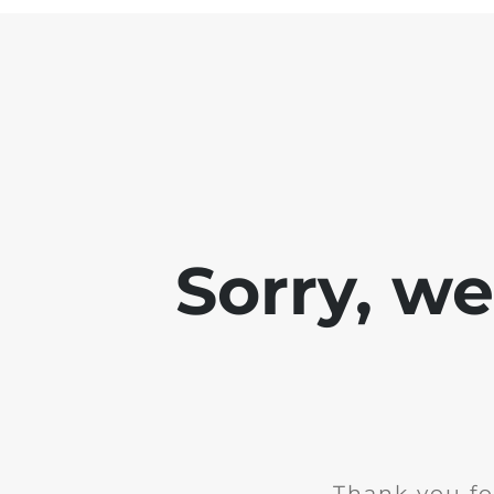
Sorry, w
Thank you fo