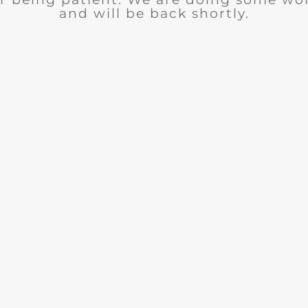
and will be back shortly.