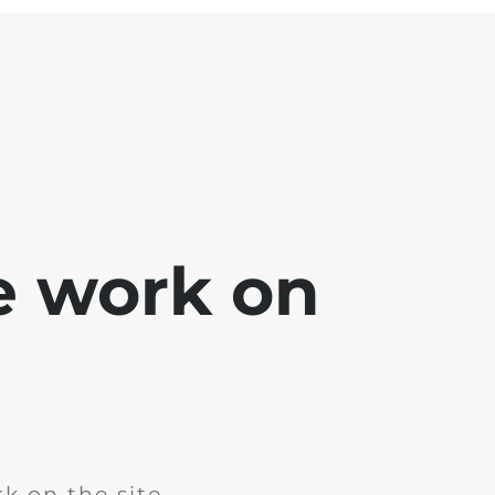
e work on
k on the site