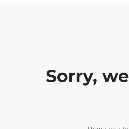
Sorry, w
Thank you fo