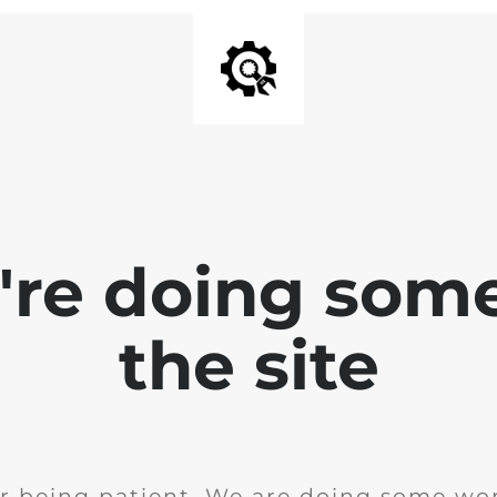
e're doing som
the site
r being patient. We are doing some wor