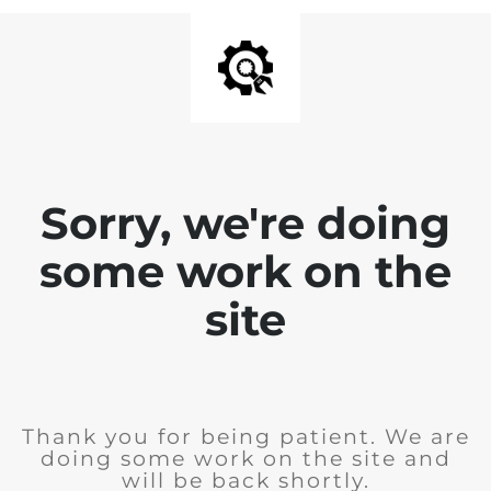
Sorry, we're doing
some work on the
site
Thank you for being patient. We are
doing some work on the site and
will be back shortly.