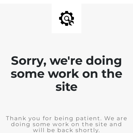
Sorry, we're doing
some work on the
site
Thank you for being patient. We are
doing some work on the site and
will be back shortly.