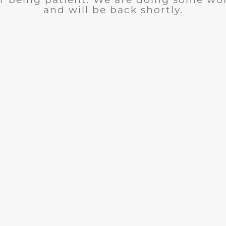
and will be back shortly.