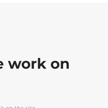
e work on
k on the site