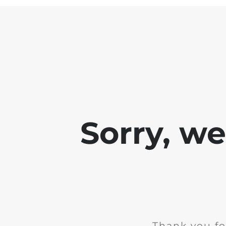
Sorry, w
Thank you fo