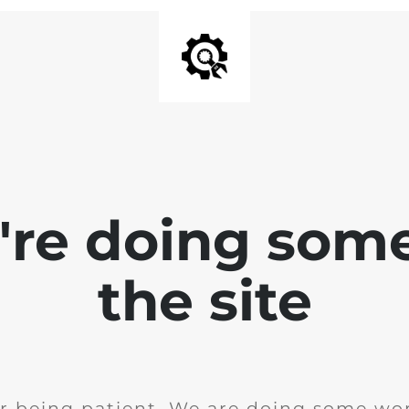
e're doing som
the site
r being patient. We are doing some wor