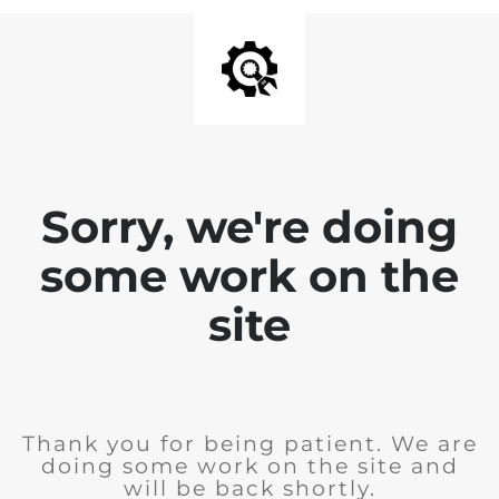
Sorry, we're doing
some work on the
site
Thank you for being patient. We are
doing some work on the site and
will be back shortly.