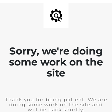
Sorry, we're doing
some work on the
site
Thank you for being patient. We are
doing some work on the site and
will be back shortly.