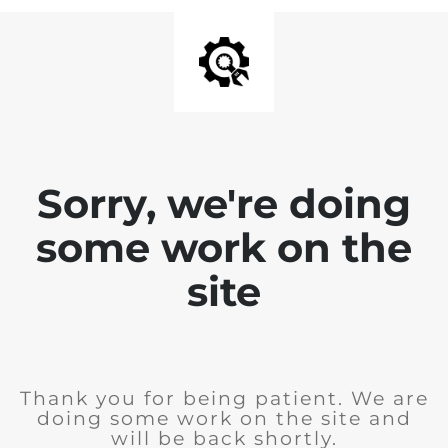
Sorry, we're doing
some work on the
site
Thank you for being patient. We are
doing some work on the site and
will be back shortly.