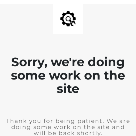
Sorry, we're doing
some work on the
site
Thank you for being patient. We are
doing some work on the site and
will be back shortly.