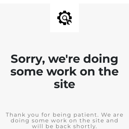
Sorry, we're doing
some work on the
site
Thank you for being patient. We are
doing some work on the site and
will be back shortly.