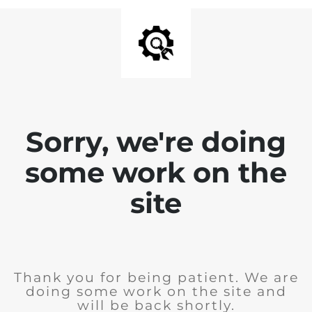
Sorry, we're doing
some work on the
site
Thank you for being patient. We are
doing some work on the site and
will be back shortly.