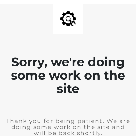
Sorry, we're doing
some work on the
site
Thank you for being patient. We are
doing some work on the site and
will be back shortly.