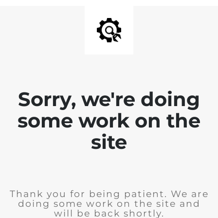
Sorry, we're doing
some work on the
site
Thank you for being patient. We are
doing some work on the site and
will be back shortly.