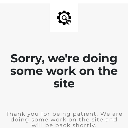
Sorry, we're doing
some work on the
site
Thank you for being patient. We are
doing some work on the site and
will be back shortly.