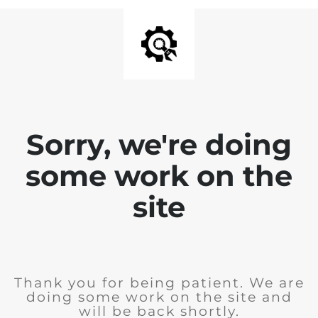
Sorry, we're doing
some work on the
site
Thank you for being patient. We are
doing some work on the site and
will be back shortly.