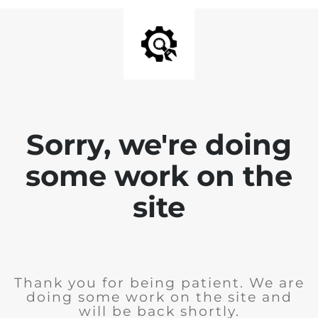
Sorry, we're doing
some work on the
site
Thank you for being patient. We are
doing some work on the site and
will be back shortly.