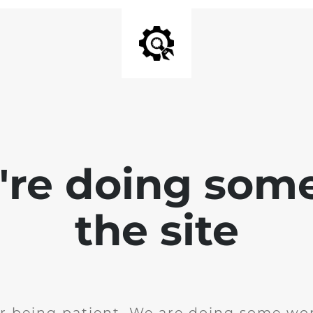
e're doing som
the site
r being patient. We are doing some wor