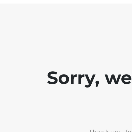
Sorry, w
Thank you fo