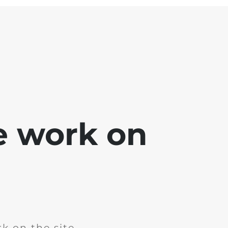
e work on
k on the site