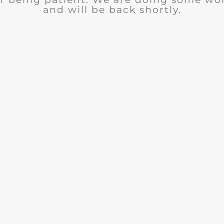
and will be back shortly.