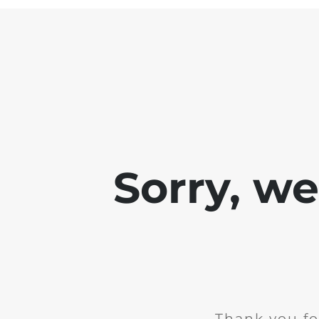
Sorry, w
Thank you fo