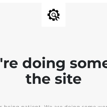
e're doing som
the site
r being patient. We are doing some wor