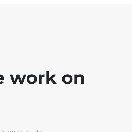
e work on
k on the site