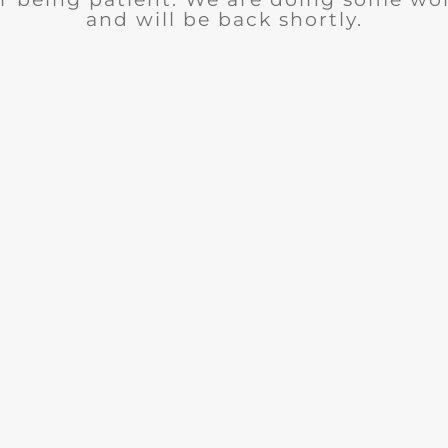
and will be back shortly.