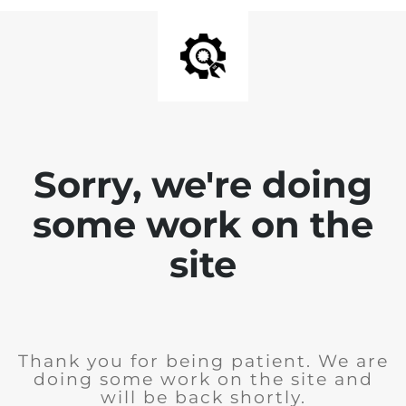
Sorry, we're doing
some work on the
site
Thank you for being patient. We are
doing some work on the site and
will be back shortly.