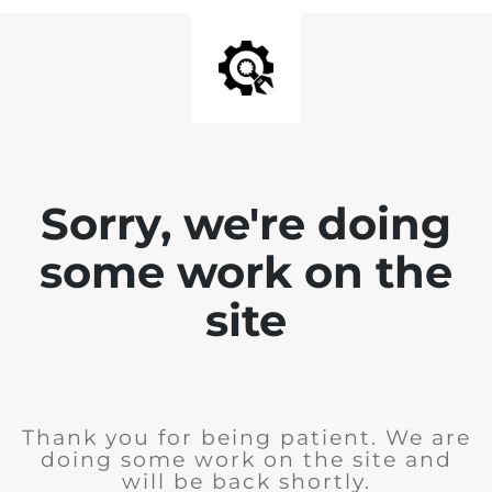
Sorry, we're doing
some work on the
site
Thank you for being patient. We are
doing some work on the site and
will be back shortly.