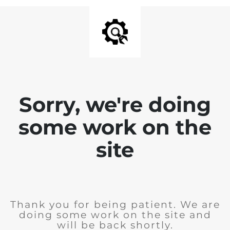
Sorry, we're doing
some work on the
site
Thank you for being patient. We are
doing some work on the site and
will be back shortly.