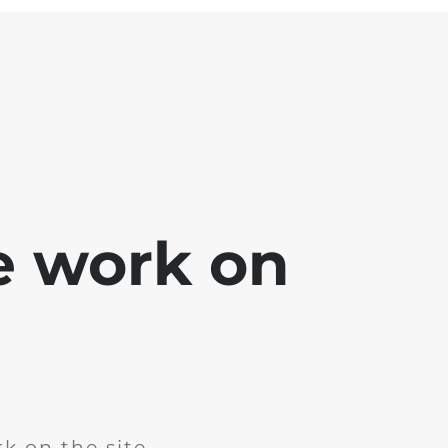
e work on
k on the site