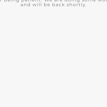
and will be back shortly.