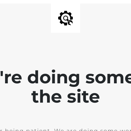
e're doing som
the site
r being patient. We are doing some wor