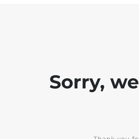
Sorry, w
Thank you fo