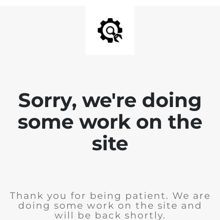
Sorry, we're doing
some work on the
site
Thank you for being patient. We are
doing some work on the site and
will be back shortly.