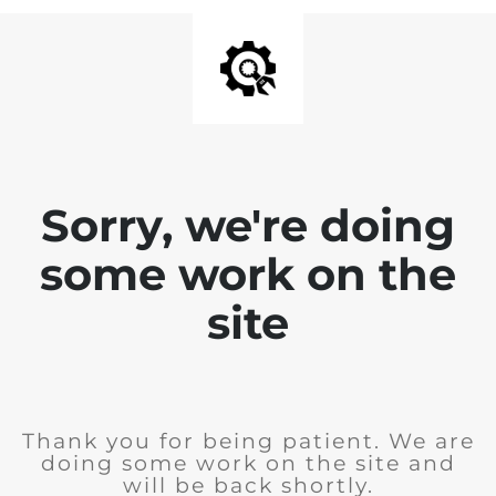
Sorry, we're doing
some work on the
site
Thank you for being patient. We are
doing some work on the site and
will be back shortly.