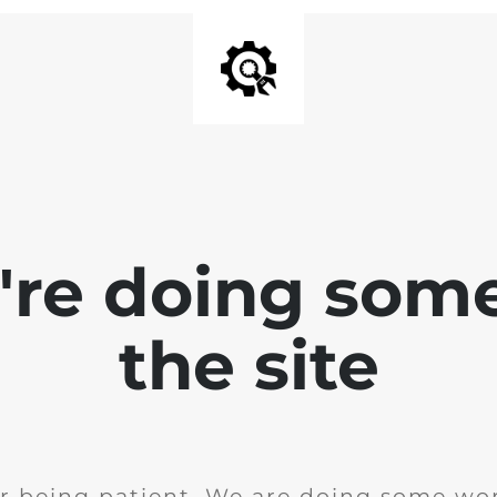
e're doing som
the site
r being patient. We are doing some wor