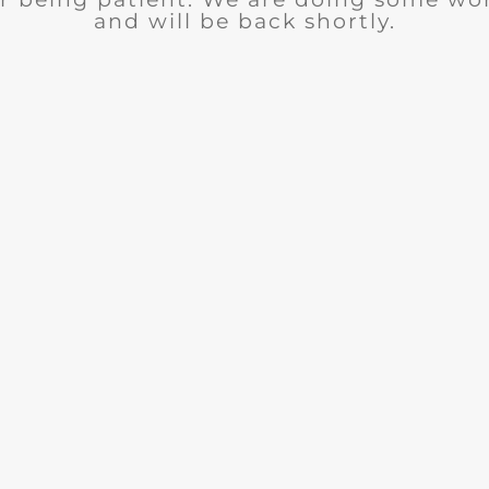
and will be back shortly.