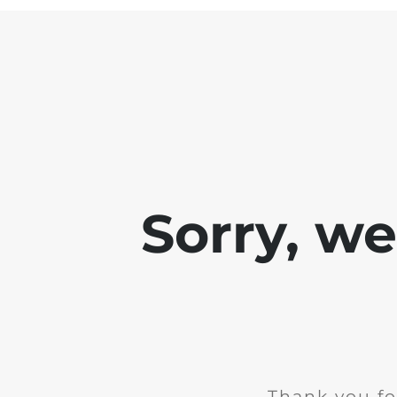
Sorry, w
Thank you fo