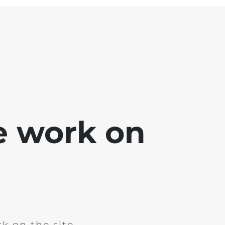
e work on
k on the site