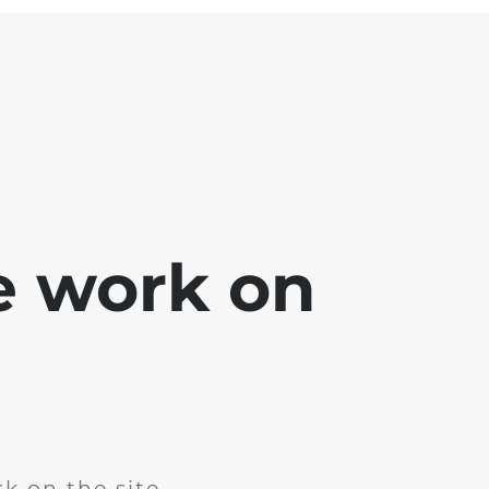
e work on
k on the site