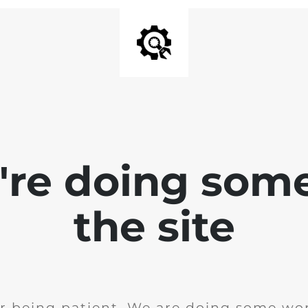
e're doing som
the site
r being patient. We are doing some wor