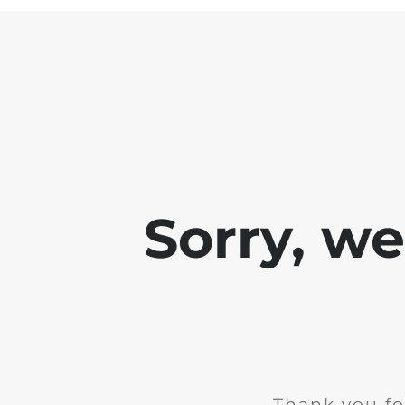
Sorry, w
Thank you fo