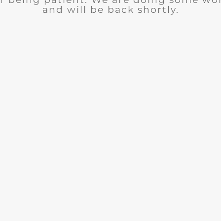
and will be back shortly.