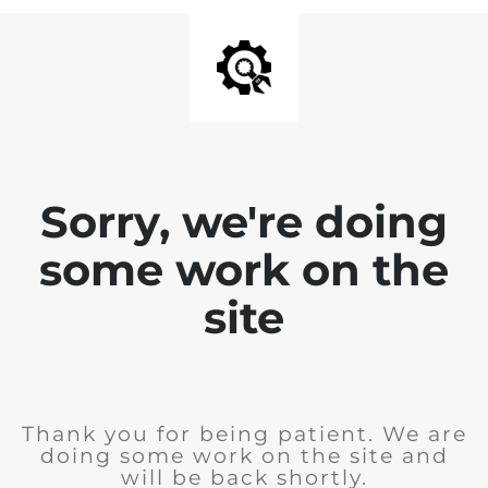
Sorry, we're doing
some work on the
site
Thank you for being patient. We are
doing some work on the site and
will be back shortly.