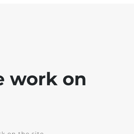
e work on
k on the site