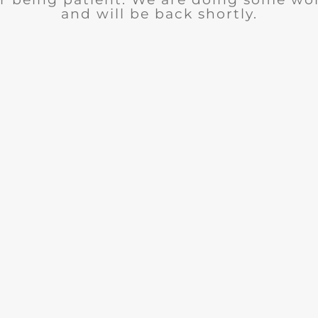
and will be back shortly.