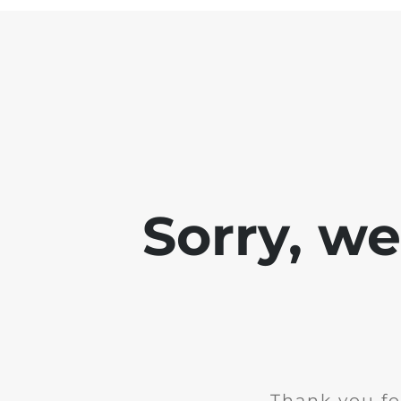
Sorry, w
Thank you fo