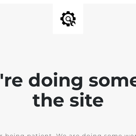
e're doing som
the site
r being patient. We are doing some wor